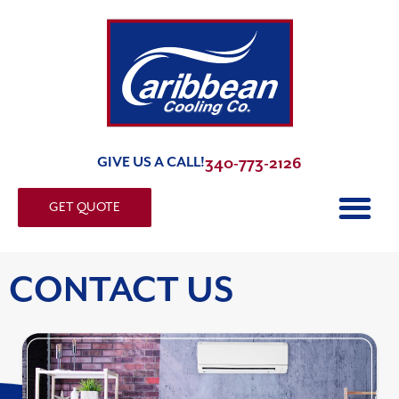
GIVE US A CALL!
340-773-2126
GET QUOTE
CONTACT US