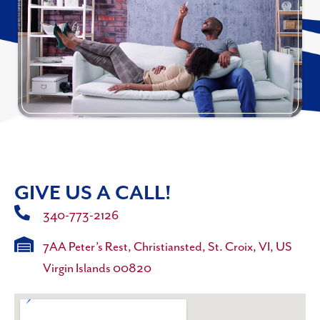
GIVE US A CALL!
340-773-2126
7AA Peter’s Rest, Christiansted, St. Croix, VI, US
Virgin Islands 00820