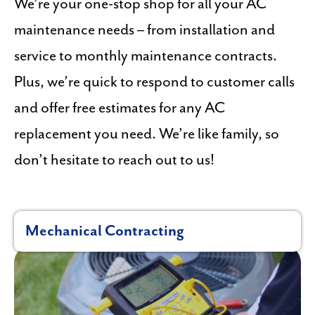
We’re your one-stop shop for all your AC
maintenance needs – from installation and
service to monthly maintenance contracts.
Plus, we’re quick to respond to customer calls
and offer free estimates for any AC
replacement you need. We’re like family, so
don’t hesitate to reach out to us!
Mechanical Contracting