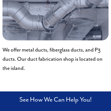
We offer metal ducts, fiberglass ducts, and P3
ducts. Our duct fabrication shop is located on
the island.
See How We Can Help You!