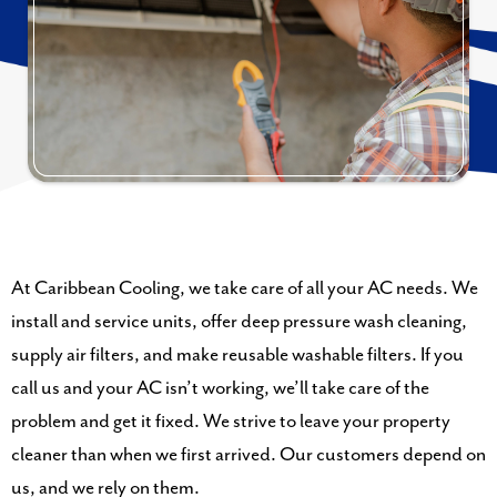
At Caribbean Cooling, we take care of all your AC needs. We
install and service units, offer deep pressure wash cleaning,
supply air filters, and make reusable washable filters. If you
call us and your AC isn’t working, we’ll take care of the
problem and get it fixed. We strive to leave your property
cleaner than when we first arrived. Our customers depend on
us, and we rely on them.