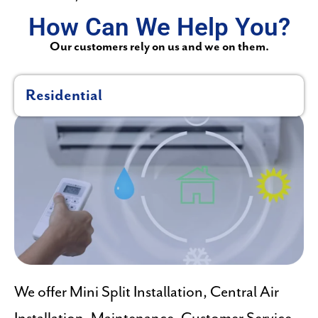
How Can We Help You?
Our customers rely on us and we on them.
Residential
We offer Mini Split Installation, Central Air