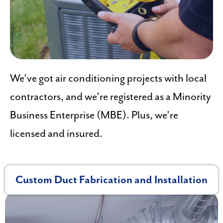
We’ve got air conditioning projects with local
contractors, and we’re registered as a Minority
Business Enterprise (MBE). Plus, we’re
licensed and insured.
Custom Duct Fabrication and Installation