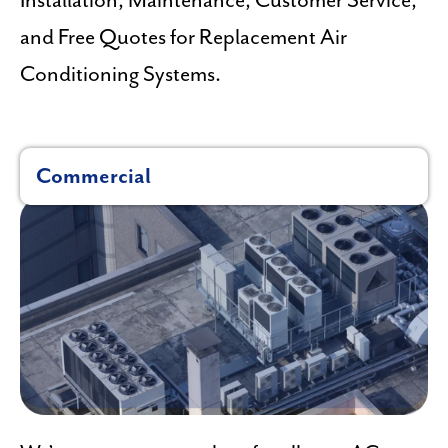
Installation, Maintenance, Customer Service,
and Free Quotes for Replacement Air
Conditioning Systems.
Commercial