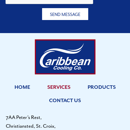
?
SEND MESSAGE
HOME
SERVICES
PRODUCTS
CONTACT US
7AA Peter’s Rest,
Christiansted, St. Croix,