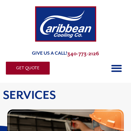
GIVE US A CALL!
340-773-2126
GET QUOTE
SERVICES